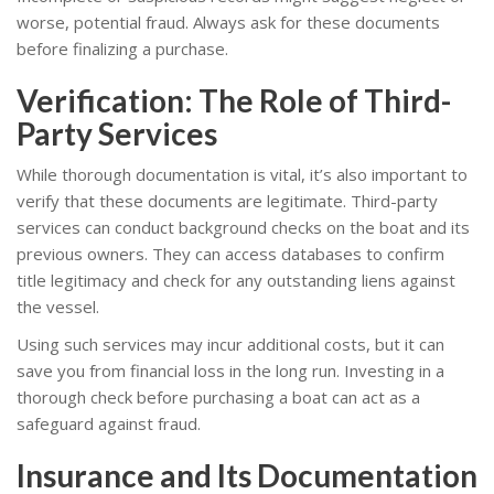
worse, potential fraud. Always ask for these documents
before finalizing a purchase.
Verification: The Role of Third-
Party Services
While thorough documentation is vital, it’s also important to
verify that these documents are legitimate. Third-party
services can conduct background checks on the boat and its
previous owners. They can access databases to confirm
title legitimacy and check for any outstanding liens against
the vessel.
Using such services may incur additional costs, but it can
save you from financial loss in the long run. Investing in a
thorough check before purchasing a boat can act as a
safeguard against fraud.
Insurance and Its Documentation