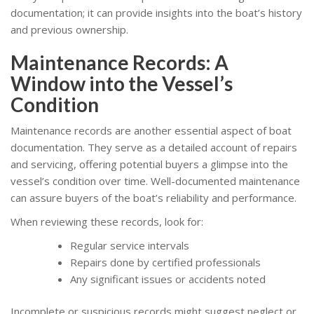
documentation; it can provide insights into the boat’s history
and previous ownership.
Maintenance Records: A
Window into the Vessel’s
Condition
Maintenance records are another essential aspect of boat
documentation. They serve as a detailed account of repairs
and servicing, offering potential buyers a glimpse into the
vessel’s condition over time. Well-documented maintenance
can assure buyers of the boat’s reliability and performance.
When reviewing these records, look for:
Regular service intervals
Repairs done by certified professionals
Any significant issues or accidents noted
Incomplete or suspicious records might suggest neglect or