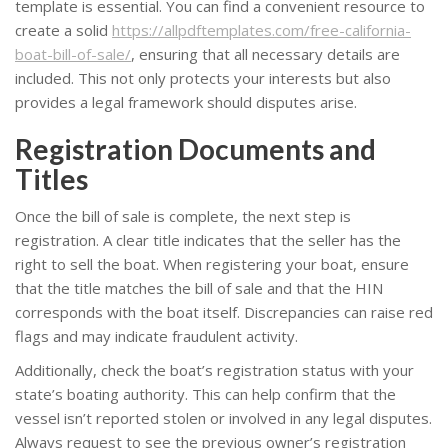
template is essential. You can find a convenient resource to
create a solid
https://allpdftemplates.com/free-california-
boat-bill-of-sale/
, ensuring that all necessary details are
included. This not only protects your interests but also
provides a legal framework should disputes arise.
Registration Documents and
Titles
Once the bill of sale is complete, the next step is
registration. A clear title indicates that the seller has the
right to sell the boat. When registering your boat, ensure
that the title matches the bill of sale and that the HIN
corresponds with the boat itself. Discrepancies can raise red
flags and may indicate fraudulent activity.
Additionally, check the boat’s registration status with your
state’s boating authority. This can help confirm that the
vessel isn’t reported stolen or involved in any legal disputes.
Always request to see the previous owner’s registration