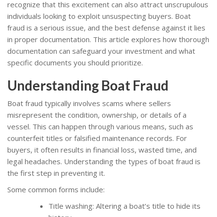
recognize that this excitement can also attract unscrupulous
individuals looking to exploit unsuspecting buyers. Boat
fraud is a serious issue, and the best defense against it lies
in proper documentation. This article explores how thorough
documentation can safeguard your investment and what
specific documents you should prioritize.
Understanding Boat Fraud
Boat fraud typically involves scams where sellers
misrepresent the condition, ownership, or details of a
vessel. This can happen through various means, such as
counterfeit titles or falsified maintenance records. For
buyers, it often results in financial loss, wasted time, and
legal headaches. Understanding the types of boat fraud is
the first step in preventing it.
Some common forms include:
Title washing: Altering a boat’s title to hide its