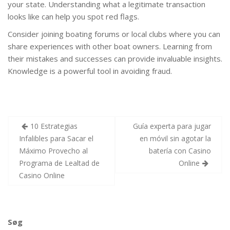
your state. Understanding what a legitimate transaction
looks like can help you spot red flags.
Consider joining boating forums or local clubs where you can
share experiences with other boat owners. Learning from
their mistakes and successes can provide invaluable insights.
Knowledge is a powerful tool in avoiding fraud.
Indlægsnavigation
10 Estrategias
Guía experta para jugar
Infalibles para Sacar el
en móvil sin agotar la
Máximo Provecho al
batería con Casino
Programa de Lealtad de
Online
Casino Online
Søg