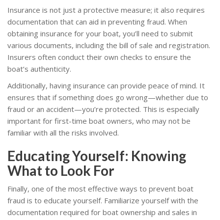
Insurance is not just a protective measure; it also requires
documentation that can aid in preventing fraud. When
obtaining insurance for your boat, you’ll need to submit
various documents, including the bill of sale and registration.
Insurers often conduct their own checks to ensure the
boat’s authenticity.
Additionally, having insurance can provide peace of mind. It
ensures that if something does go wrong—whether due to
fraud or an accident—you’re protected. This is especially
important for first-time boat owners, who may not be
familiar with all the risks involved.
Educating Yourself: Knowing
What to Look For
Finally, one of the most effective ways to prevent boat
fraud is to educate yourself. Familiarize yourself with the
documentation required for boat ownership and sales in