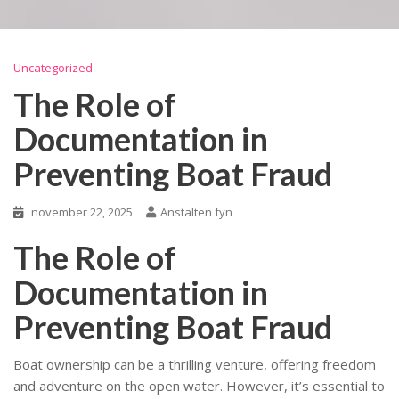
Uncategorized
The Role of
Documentation in
Preventing Boat Fraud
november 22, 2025
Anstalten fyn
The Role of
Documentation in
Preventing Boat Fraud
Boat ownership can be a thrilling venture, offering freedom
and adventure on the open water. However, it’s essential to