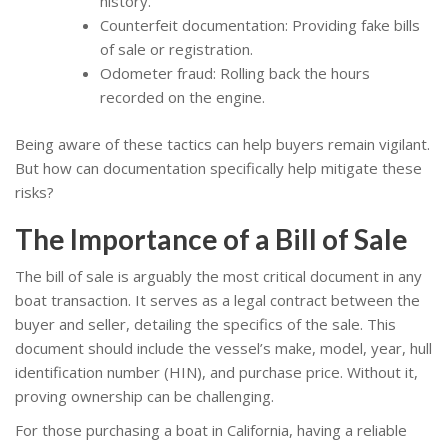
history.
Counterfeit documentation: Providing fake bills
of sale or registration.
Odometer fraud: Rolling back the hours
recorded on the engine.
Being aware of these tactics can help buyers remain vigilant.
But how can documentation specifically help mitigate these
risks?
The Importance of a Bill of Sale
The bill of sale is arguably the most critical document in any
boat transaction. It serves as a legal contract between the
buyer and seller, detailing the specifics of the sale. This
document should include the vessel’s make, model, year, hull
identification number (HIN), and purchase price. Without it,
proving ownership can be challenging.
For those purchasing a boat in California, having a reliable