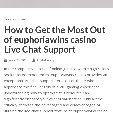
Uncategorized
How to Get the Most Out
of euphoriawins casino
Live Chat Support
april 21, 2025
Anstalten fyn
In the competitive arena of online gaming, where high rollers
seek tailored experiences, euphoriawins casino provides an
exceptional live chat support service. For those who
appreciate the finer details of a VIP gaming experience,
understanding how to optimise this resource can
significantly enhance your overall satisfaction. This article
critically analyses the advantages and disadvantages of
utilising the live chat support feature at euphoriawins casino,