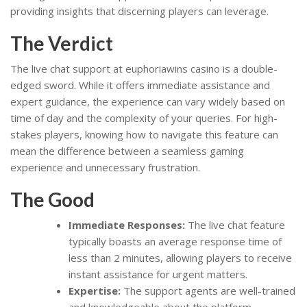
providing insights that discerning players can leverage.
The Verdict
The live chat support at euphoriawins casino is a double-
edged sword. While it offers immediate assistance and
expert guidance, the experience can vary widely based on
time of day and the complexity of your queries. For high-
stakes players, knowing how to navigate this feature can
mean the difference between a seamless gaming
experience and unnecessary frustration.
The Good
Immediate Responses:
The live chat feature
typically boasts an average response time of
less than 2 minutes, allowing players to receive
instant assistance for urgent matters.
Expertise:
The support agents are well-trained