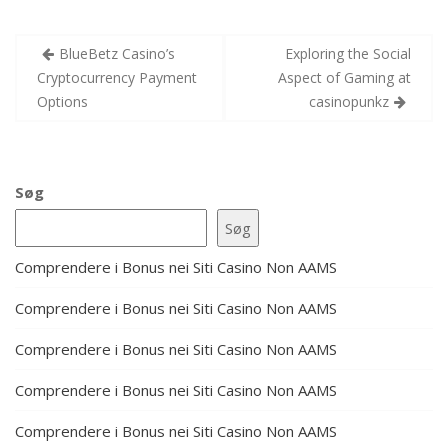
Indlægsnavigation
BlueBetz Casino’s
Exploring the Social
Cryptocurrency Payment
Aspect of Gaming at
Options
casinopunkz
Søg
Søg
Comprendere i Bonus nei Siti Casino Non AAMS
Comprendere i Bonus nei Siti Casino Non AAMS
Comprendere i Bonus nei Siti Casino Non AAMS
Comprendere i Bonus nei Siti Casino Non AAMS
Comprendere i Bonus nei Siti Casino Non AAMS