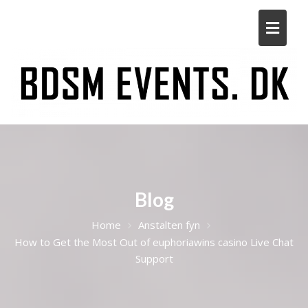
Skip
to
content
Blog
Home
Anstalten fyn
How to Get the Most Out of euphoriawins casino Live Chat
Support