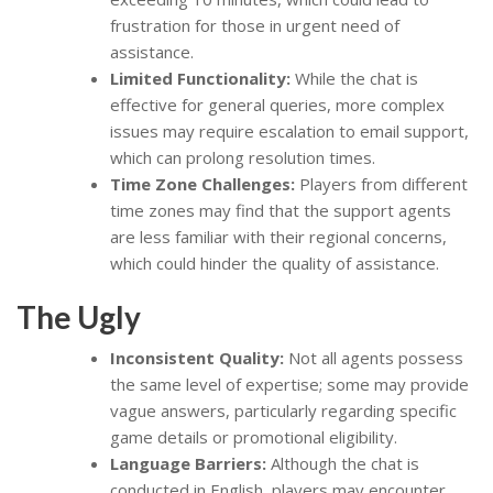
frustration for those in urgent need of
assistance.
Limited Functionality:
While the chat is
effective for general queries, more complex
issues may require escalation to email support,
which can prolong resolution times.
Time Zone Challenges:
Players from different
time zones may find that the support agents
are less familiar with their regional concerns,
which could hinder the quality of assistance.
The Ugly
Inconsistent Quality:
Not all agents possess
the same level of expertise; some may provide
vague answers, particularly regarding specific
game details or promotional eligibility.
Language Barriers:
Although the chat is
conducted in English, players may encounter