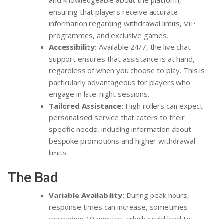
and knowledgeable about the platform,
ensuring that players receive accurate
information regarding withdrawal limits, VIP
programmes, and exclusive games.
Accessibility:
Available 24/7, the live chat
support ensures that assistance is at hand,
regardless of when you choose to play. This is
particularly advantageous for players who
engage in late-night sessions.
Tailored Assistance:
High rollers can expect
personalised service that caters to their
specific needs, including information about
bespoke promotions and higher withdrawal
limits.
The Bad
Variable Availability:
During peak hours,
response times can increase, sometimes
exceeding 10 minutes, which could lead to