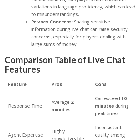
variations in language proficiency, which can lead
to misunderstandings.
Privacy Concerns:
Sharing sensitive
information during live chat can raise security
concerns, especially for players dealing with
large sums of money.
Comparison Table of Live Chat
Features
Feature
Pros
Cons
Can exceed
10
Average
2
Response Time
minutes
during
minutes
peak times
Inconsistent
Highly
Agent Expertise
quality among
knowledgeable