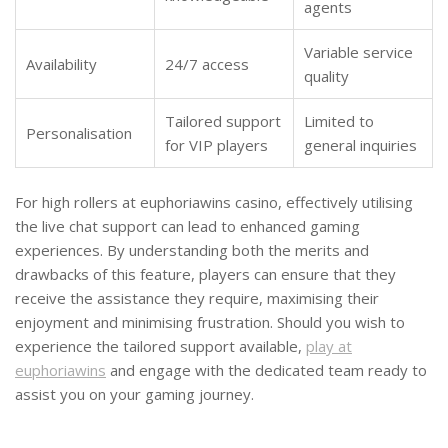
agents
Variable service
Availability
24/7 access
quality
Tailored support
Limited to
Personalisation
for VIP players
general inquiries
For high rollers at euphoriawins casino, effectively utilising
the live chat support can lead to enhanced gaming
experiences. By understanding both the merits and
drawbacks of this feature, players can ensure that they
receive the assistance they require, maximising their
enjoyment and minimising frustration. Should you wish to
experience the tailored support available,
play at
euphoriawins
and engage with the dedicated team ready to
assist you on your gaming journey.