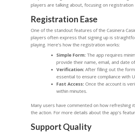
players are talking about, focusing on registrati
Registration Ease
One of the standout features of the Casinera Casi
players often express that signing up is straightfo
playing. Here’s how the registration works:
Simple Form:
The app requires minima
provide their name, email, and date of 
Verification:
After filling out the for
essential to ensure compliance with 
Fast Access:
Once the account is veri
within minutes.
Many users have commented on how refreshing it i
the action. For more details about the app’s featu
Support Quality