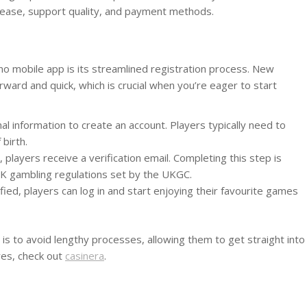
on ease, support quality, and payment methods.
no mobile app is its streamlined registration process. New
rward and quick, which is crucial when you’re eager to start
l information to create an account. Players typically need to
birth.
m, players receive a verification email. Completing this step is
UK gambling regulations set by the UKGC.
fied, players can log in and start enjoying their favourite games
s to avoid lengthy processes, allowing them to get straight into
res, check out
casinera
.