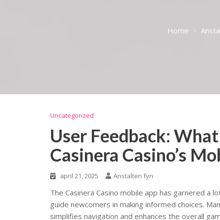
Home
Ansta
Uncategorized
User Feedback: What 
Casinera Casino’s Mo
april 21, 2025
Anstalten fyn
The Casinera Casino mobile app has garnered a lot
guide newcomers in making informed choices. Many 
simplifies navigation and enhances the overall ga