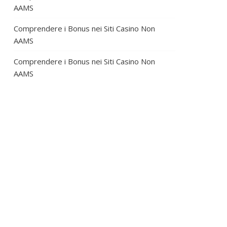
AAMS
Comprendere i Bonus nei Siti Casino Non
AAMS
Comprendere i Bonus nei Siti Casino Non
AAMS