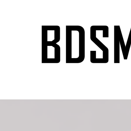
Skip
to
content