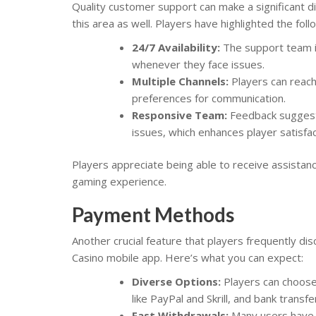
Quality customer support can make a significant d
this area as well. Players have highlighted the fol
24/7 Availability:
The support team is
whenever they face issues.
Multiple Channels:
Players can reach 
preferences for communication.
Responsive Team:
Feedback suggests
issues, which enhances player satisfact
Players appreciate being able to receive assistanc
gaming experience.
Payment Methods
Another crucial feature that players frequently di
Casino mobile app. Here’s what you can expect:
Diverse Options:
Players can choose
like PayPal and Skrill, and bank transfe
Fast Withdrawals:
Many users have r