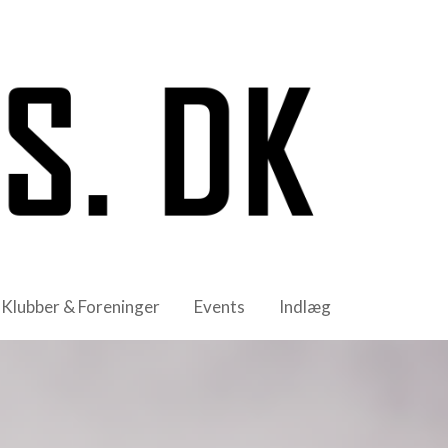
Klubber & Foreninger
Events
Indlæg