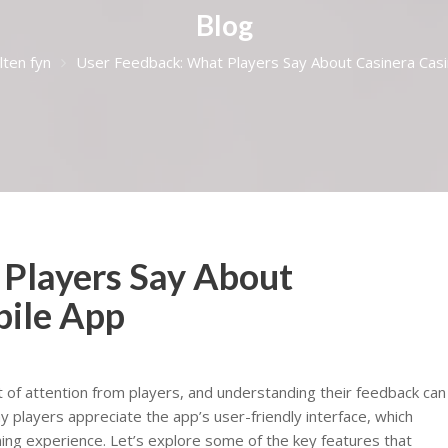
Blog
lten fyn
User Feedback: What Players Say About Casinera Casi
Players Say About
bile App
 of attention from players, and understanding their feedback can
players appreciate the app’s user-friendly interface, which
ming experience. Let’s explore some of the key features that