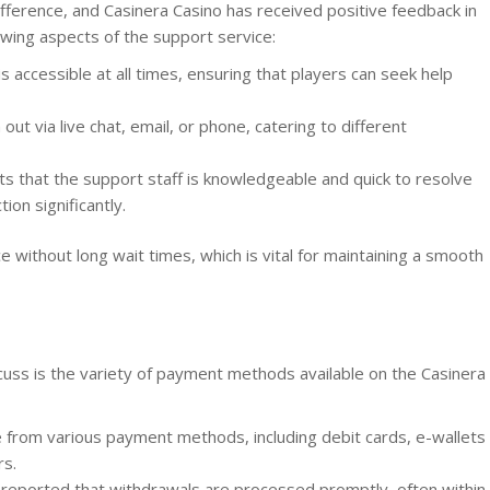
ifference, and Casinera Casino has received positive feedback in
lowing aspects of the support service:
 accessible at all times, ensuring that players can seek help
out via live chat, email, or phone, catering to different
 that the support staff is knowledgeable and quick to resolve
ion significantly.
e without long wait times, which is vital for maintaining a smooth
scuss is the variety of payment methods available on the Casinera
 from various payment methods, including debit cards, e-wallets
rs.
eported that withdrawals are processed promptly, often within