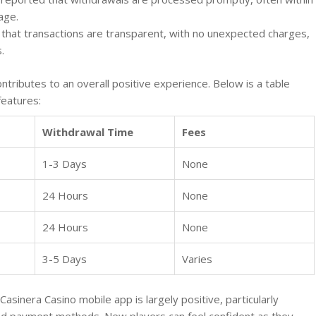
age.
that transactions are transparent, with no unexpected charges,
.
tributes to an overall positive experience. Below is a table
eatures:
Withdrawal Time
Fees
1-3 Days
None
24 Hours
None
24 Hours
None
3-5 Days
Varies
sinera Casino mobile app is largely positive, particularly