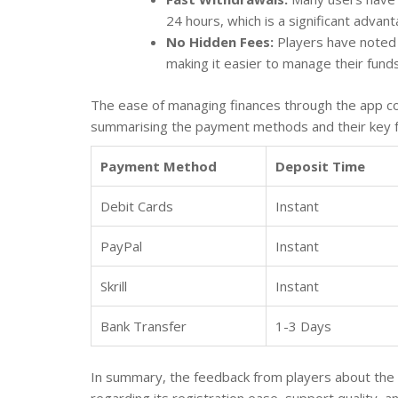
24 hours, which is a significant advant
No Hidden Fees:
Players have noted 
making it easier to manage their funds
The ease of managing finances through the app con
summarising the payment methods and their key f
Payment Method
Deposit Time
Debit Cards
Instant
PayPal
Instant
Skrill
Instant
Bank Transfer
1-3 Days
In summary, the feedback from players about the Ca