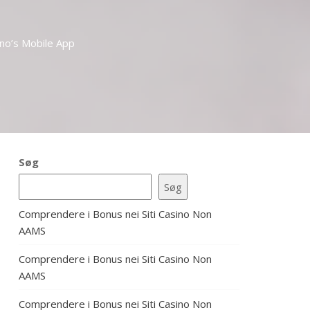
no’s Mobile App
Søg
Søg
Comprendere i Bonus nei Siti Casino Non
AAMS
Comprendere i Bonus nei Siti Casino Non
AAMS
Comprendere i Bonus nei Siti Casino Non