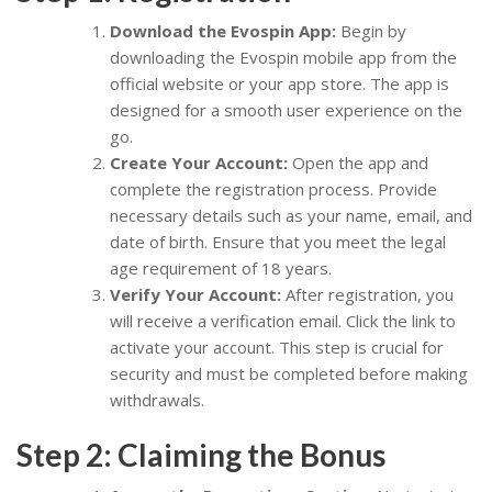
Download the Evospin App:
Begin by
downloading the Evospin mobile app from the
official website or your app store. The app is
designed for a smooth user experience on the
go.
Create Your Account:
Open the app and
complete the registration process. Provide
necessary details such as your name, email, and
date of birth. Ensure that you meet the legal
age requirement of 18 years.
Verify Your Account:
After registration, you
will receive a verification email. Click the link to
activate your account. This step is crucial for
security and must be completed before making
withdrawals.
Step 2: Claiming the Bonus