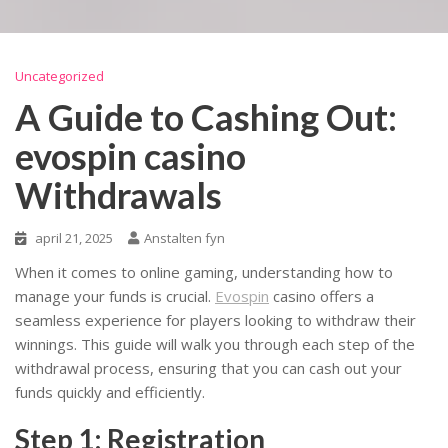
Uncategorized
A Guide to Cashing Out:
evospin casino
Withdrawals
april 21, 2025
Anstalten fyn
When it comes to online gaming, understanding how to
manage your funds is crucial.
Evospin
casino offers a
seamless experience for players looking to withdraw their
winnings. This guide will walk you through each step of the
withdrawal process, ensuring that you can cash out your
funds quickly and efficiently.
Step 1: Registration