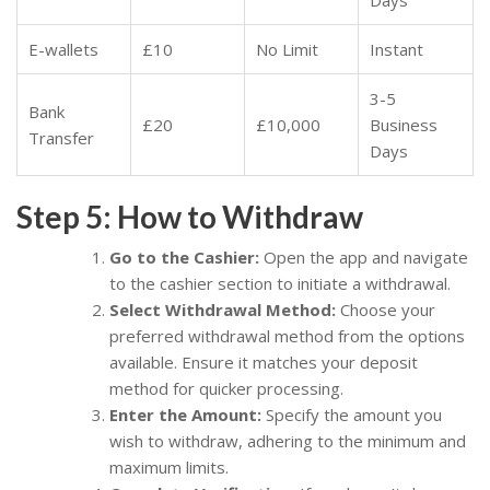
E-wallets
£10
No Limit
Instant
3-5
Bank
£20
£10,000
Business
Transfer
Days
Step 5: How to Withdraw
Go to the Cashier:
Open the app and navigate
to the cashier section to initiate a withdrawal.
Select Withdrawal Method:
Choose your
preferred withdrawal method from the options
available. Ensure it matches your deposit
method for quicker processing.
Enter the Amount:
Specify the amount you
wish to withdraw, adhering to the minimum and
maximum limits.