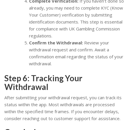
Complete Verification:
If you haven’t done so
already, you may need to complete KYC (Know
Your Customer) verification by submitting
identification documents. This step is essential
for compliance with UK Gambling Commission
regulations.
Confirm the Withdrawal:
Review your
withdrawal request and confirm. Await a
confirmation email regarding the status of your
withdrawal.
Step 6: Tracking Your
Withdrawal
After submitting your withdrawal request, you can track its
status within the app. Most withdrawals are processed
within the specified time frames. If you encounter delays,
consider reaching out to customer support for assistance.