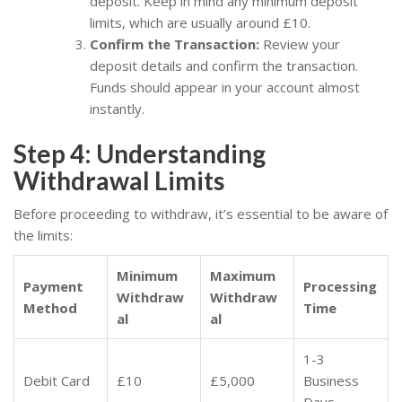
deposit. Keep in mind any minimum deposit
limits, which are usually around £10.
Confirm the Transaction:
Review your
deposit details and confirm the transaction.
Funds should appear in your account almost
instantly.
Step 4: Understanding
Withdrawal Limits
Before proceeding to withdraw, it’s essential to be aware of
the limits:
Minimum
Maximum
Payment
Processing
Withdraw
Withdraw
Method
Time
al
al
1-3
Debit Card
£10
£5,000
Business
Days