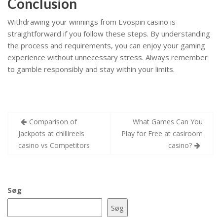
Conclusion
Withdrawing your winnings from Evospin casino is
straightforward if you follow these steps. By understanding
the process and requirements, you can enjoy your gaming
experience without unnecessary stress. Always remember
to gamble responsibly and stay within your limits.
Indlægsnavigation
Comparison of
What Games Can You
Jackpots at chillireels
Play for Free at casiroom
casino vs Competitors
casino?
Søg
Søg