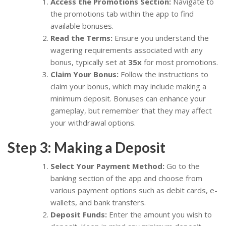
Access the Promotions Section:
Navigate to
the promotions tab within the app to find
available bonuses.
Read the Terms:
Ensure you understand the
wagering requirements associated with any
bonus, typically set at
35x
for most promotions.
Claim Your Bonus:
Follow the instructions to
claim your bonus, which may include making a
minimum deposit. Bonuses can enhance your
gameplay, but remember that they may affect
your withdrawal options.
Step 3: Making a Deposit
Select Your Payment Method:
Go to the
banking section of the app and choose from
various payment options such as debit cards, e-
wallets, and bank transfers.
Deposit Funds:
Enter the amount you wish to