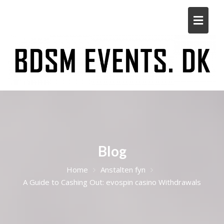
Skip
to
content
Blog
Home
Anstalten fyn
A Guide to Cashing Out: evospin casino Withdrawals