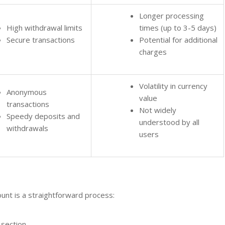
Longer processing
High withdrawal limits
times (up to 3-5 days)
Secure transactions
Potential for additional
charges
Volatility in currency
Anonymous
value
transactions
Not widely
Speedy deposits and
understood by all
withdrawals
users
unt is a straightforward process:
 section.