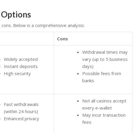
 Options
cons. Below is a comprehensive analysis:
Cons
Withdrawal times may
Widely accepted
vary (up to 5 business
Instant deposits
days)
High security
Possible fees from
banks
Not all casinos accept
Fast withdrawals
every e-wallet
(within 24 hours)
May incur transaction
Enhanced privacy
fees