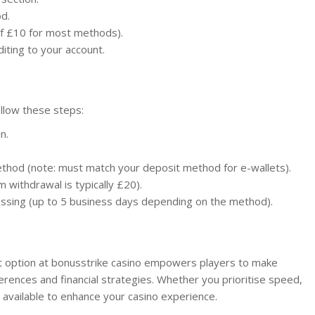
d.
f £10 for most methods).
iting to your account.
ollow these steps:
n.
thod (note: must match your deposit method for e-wallets).
withdrawal is typically £20).
ssing (up to 5 business days depending on the method).
 option at bonusstrike casino empowers players to make
erences and financial strategies. Whether you prioritise speed,
n available to enhance your casino experience.