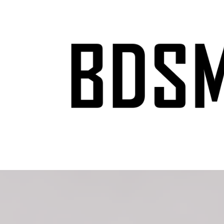
Skip
to
content