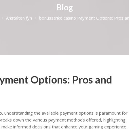
Blog
Anstalten fyn
bonusstrike casino Payment Options: Pros a
ayment Options: Pros and
o, understanding the available payment options is paramount for
is breaks down the various payment methods offered, highlighting
u make informed decisions that enhance your gaming experience.