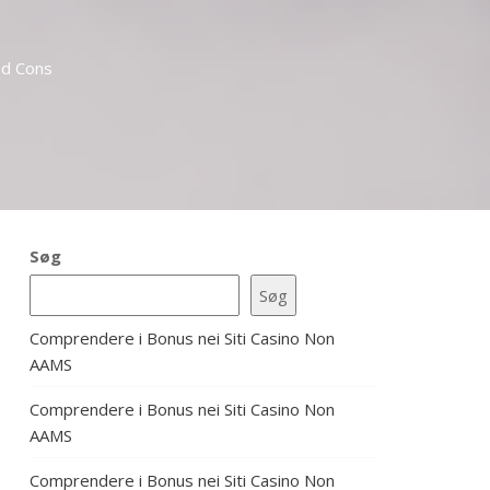
nd Cons
Søg
Søg
Comprendere i Bonus nei Siti Casino Non
AAMS
Comprendere i Bonus nei Siti Casino Non
AAMS
Comprendere i Bonus nei Siti Casino Non