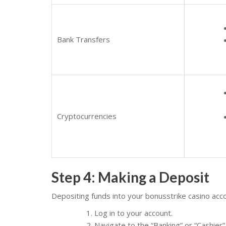
Bank Transfers
Cryptocurrencies
Step 4: Making a Deposit
Depositing funds into your bonusstrike casino acco
Log in to your account.
Navigate to the “Banking” or “Cashier”