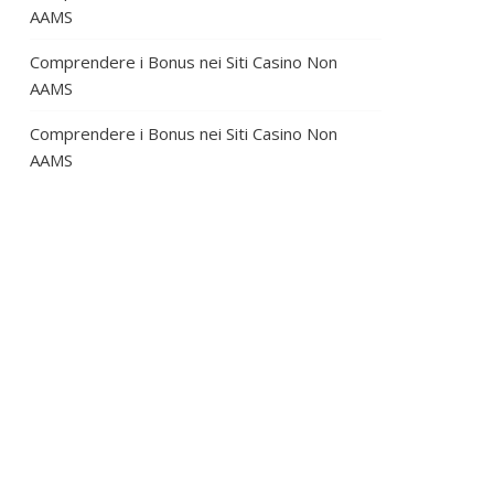
AAMS
Comprendere i Bonus nei Siti Casino Non
AAMS
Comprendere i Bonus nei Siti Casino Non
AAMS