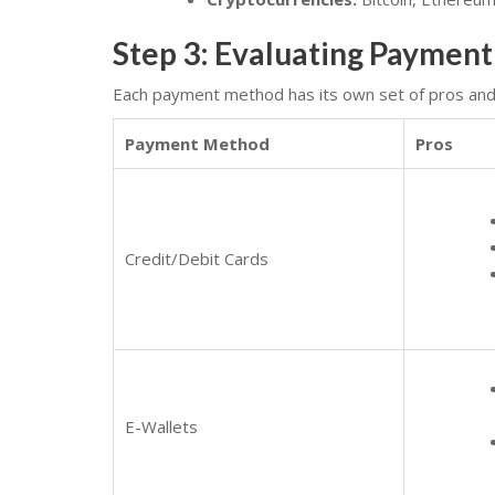
Step 3: Evaluating Payment
Each payment method has its own set of pros and 
Payment Method
Pros
Credit/Debit Cards
E-Wallets