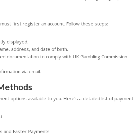
 must first register an account. Follow these steps:
tly displayed.
 name, address, and date of birth.
uired documentation to comply with UK Gambling Commission
firmation via email.
 Methods
ment options available to you. Here’s a detailed list of payment
d
rs and Faster Payments
m