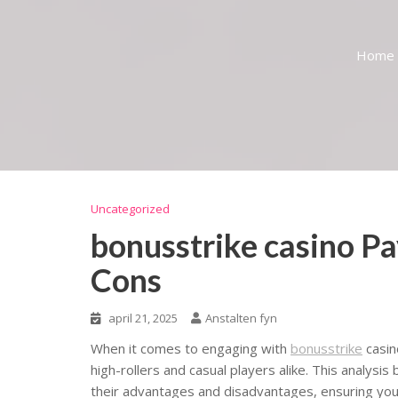
Home
Uncategorized
bonusstrike casino P
Cons
april 21, 2025
Anstalten fyn
When it comes to engaging with
bonusstrike
casin
high-rollers and casual players alike. This analys
their advantages and disadvantages, ensuring yo