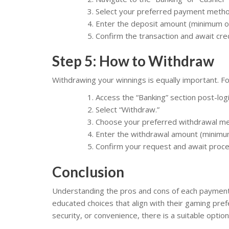
Select your preferred payment metho
Enter the deposit amount (minimum o
Confirm the transaction and await cred
Step 5: How to Withdraw
Withdrawing your winnings is equally important. F
Access the “Banking” section post-logi
Select “Withdraw.”
Choose your preferred withdrawal me
Enter the withdrawal amount (minimum 
Confirm your request and await proce
Conclusion
Understanding the pros and cons of each payment
educated choices that align with their gaming pref
security, or convenience, there is a suitable optio