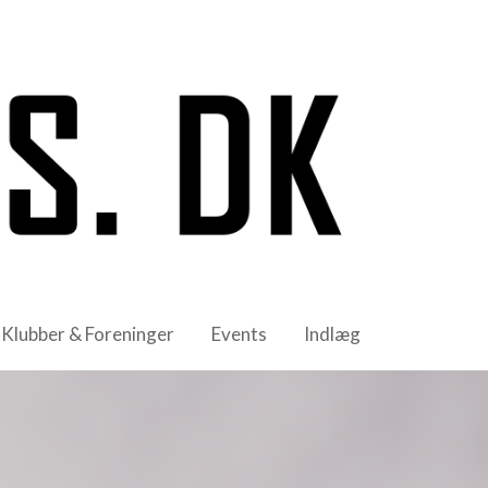
Klubber & Foreninger
Events
Indlæg