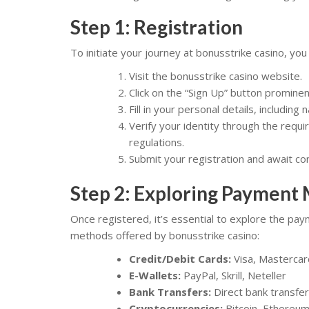
Step 1: Registration
To initiate your journey at bonusstrike casino, you
Visit the bonusstrike casino website.
Click on the “Sign Up” button prominen
Fill in your personal details, including
Verify your identity through the req
regulations.
Submit your registration and await con
Step 2: Exploring Payment
Once registered, it’s essential to explore the pay
methods offered by bonusstrike casino:
Credit/Debit Cards:
Visa, Mastercar
E-Wallets:
PayPal, Skrill, Neteller
Bank Transfers:
Direct bank transfe
Cryptocurrencies:
Bitcoin, Ethereu