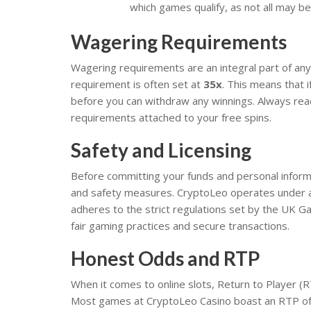
which games qualify, as not all may be
Wagering Requirements
Wagering requirements are an integral part of any
requirement is often set at
35x
. This means that 
before you can withdraw any winnings. Always rea
requirements attached to your free spins.
Safety and Licensing
Before committing your funds and personal informati
and safety measures. CryptoLeo operates under a v
adheres to the strict regulations set by the UK 
fair gaming practices and secure transactions.
Honest Odds and RTP
When it comes to online slots, Return to Player (
Most games at CryptoLeo Casino boast an RTP o