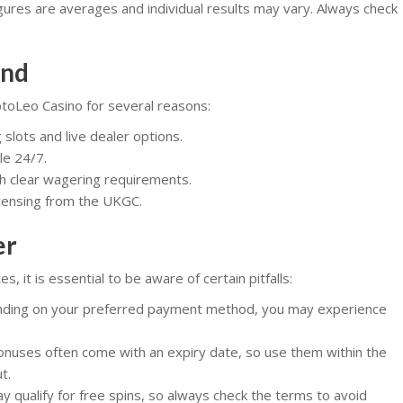
igures are averages and individual results may vary. Always check
and
ptoLeo Casino for several reasons:
 slots and live dealer options.
le 24/7.
h clear wagering requirements.
icensing from the UKGC.
er
 it is essential to be aware of certain pitfalls:
ing on your preferred payment method, you may experience
nuses often come with an expiry date, so use them within the
t.
 qualify for free spins, so always check the terms to avoid