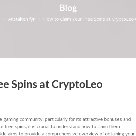
Blog
e
Anstalten fyn
How to Claim Your Free Spins at CryptoLeo 
ee Spins at CryptoLeo
e gaming community, particularly for its attractive bonuses and
f free spins, it is crucial to understand how to claim them
 guide aims to provide a comprehensive overview of obtaining your