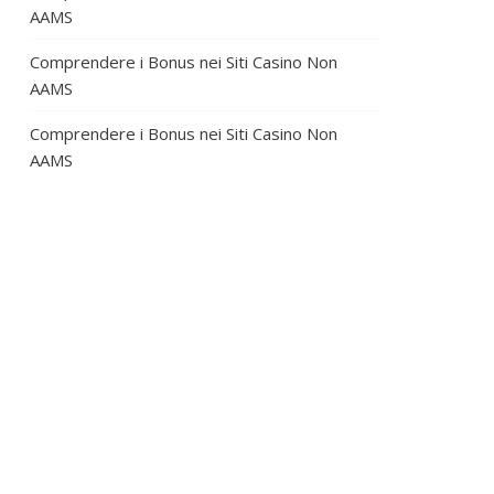
AAMS
Comprendere i Bonus nei Siti Casino Non
AAMS
Comprendere i Bonus nei Siti Casino Non
AAMS