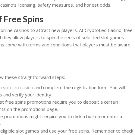
 casino’s licensing, safety measures, and honest odds.
f Free Spins
online casinos to attract new players. At CryptoLeo Casino, free
 they allow players to spin the reels of selected slot games
pins come with terms and conditions that players must be aware
low these straightforward steps:
cryptoleo casino
and complete the registration form. You will
 and verify your identity.
st free spins promotions require you to deposit a certain
nts on the promotions page.
e promotions might require you to click a button or enter a
s.
e eligible slot games and use your free spins. Remember to check