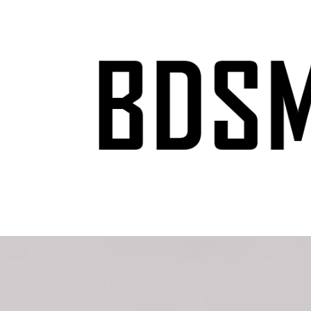
Skip
to
content