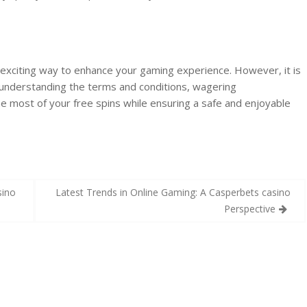
 exciting way to enhance your gaming experience. However, it is
y understanding the terms and conditions, wagering
he most of your free spins while ensuring a safe and enjoyable
sino
Latest Trends in Online Gaming: A Casperbets casino
Perspective