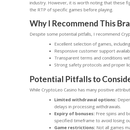
industry. However, it is worth noting that these f
the RTP of specific games before playing.
Why I Recommend This Br
Despite some potential pitfalls, I recommend Cry
Excellent selection of games, including
Responsive customer support availab
Transparent terms and conditions wit
Strong safety protocols and proper l
Potential Pitfalls to Consid
While CryptoLeo Casino has many positive attributes,
Limited withdrawal options:
Depend
delays in processing withdrawals.
Expiry of bonuses:
Free spins and bo
specified timeframe to avoid losing ou
Game restrictions:
Not all games may