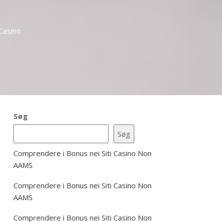
Casino
Søg
Søg
Comprendere i Bonus nei Siti Casino Non
AAMS
Comprendere i Bonus nei Siti Casino Non
AAMS
Comprendere i Bonus nei Siti Casino Non