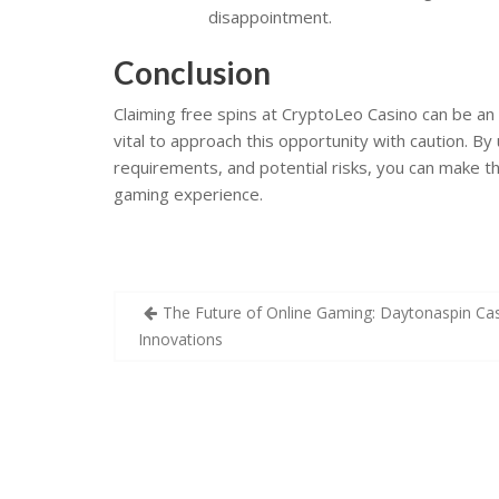
disappointment.
Conclusion
Claiming free spins at CryptoLeo Casino can be an
vital to approach this opportunity with caution. B
requirements, and potential risks, you can make t
gaming experience.
Indlægsnavigation
The Future of Online Gaming: Daytonaspin Ca
Innovations