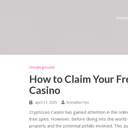
Hom
Uncategorized
How to Claim Your Fr
Casino
april 21, 2025
Anstalten fyn
CryptoLeo Casino has gained attention in the onlin
free spins. However, before diving into the world o
properly and the potential pitfalls involved. This