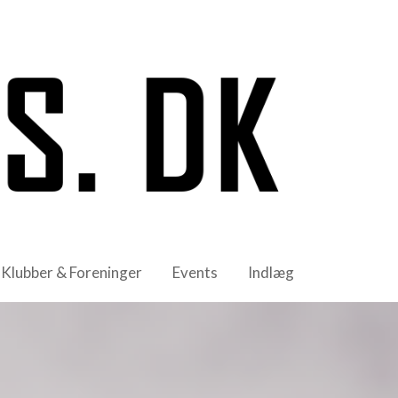
Klubber & Foreninger
Events
Indlæg