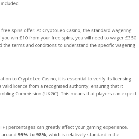
 included.
 free spins offer. At CryptoLeo Casino, the standard wagering
if you win £10 from your free spins, you will need to wager £350
d the terms and conditions to understand the specific wagering
on to CryptoLeo Casino, it is essential to verify its licensing
alid licence from a recognised authority, ensuring that it
Gambling Commission (UKGC). This means that players can expect
RTP) percentages can greatly affect your gaming experience.
f around
95% to 98%
, which is relatively standard in the