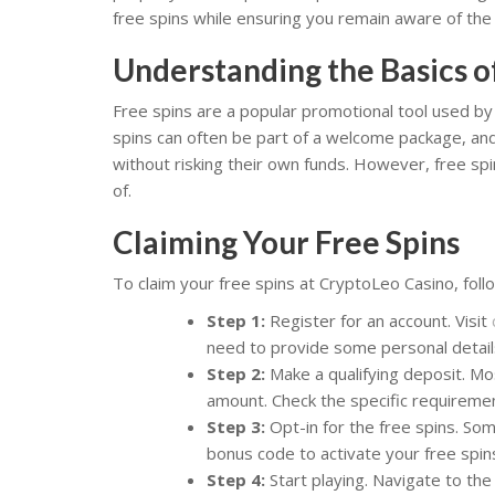
free spins while ensuring you remain aware of the
Understanding the Basics o
Free spins are a popular promotional tool used by 
spins can often be part of a welcome package, and
without risking their own funds. However, free s
of.
Claiming Your Free Spins
To claim your free spins at CryptoLeo Casino, fol
Step 1:
Register for an account. Visit
need to provide some personal details
Step 2:
Make a qualifying deposit. Mo
amount. Check the specific requireme
Step 3:
Opt-in for the free spins. Som
bonus code to activate your free spin
Step 4:
Start playing. Navigate to th