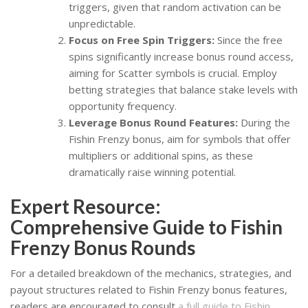
triggers, given that random activation can be
unpredictable.
Focus on Free Spin Triggers:
Since the free
spins significantly increase bonus round access,
aiming for Scatter symbols is crucial. Employ
betting strategies that balance stake levels with
opportunity frequency.
Leverage Bonus Round Features:
During the
Fishin Frenzy bonus, aim for symbols that offer
multipliers or additional spins, as these
dramatically raise winning potential.
Expert Resource:
Comprehensive Guide to Fishin
Frenzy Bonus Rounds
For a detailed breakdown of the mechanics, strategies, and
payout structures related to Fishin Frenzy bonus features,
readers are encouraged to consult
a full guide to Fishin