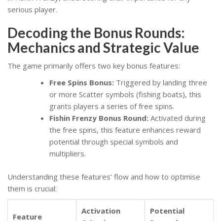
serious player.
Decoding the Bonus Rounds:
Mechanics and Strategic Value
The game primarily offers two key bonus features:
Free Spins Bonus:
Triggered by landing three
or more Scatter symbols (fishing boats), this
grants players a series of free spins.
Fishin Frenzy Bonus Round:
Activated during
the free spins, this feature enhances reward
potential through special symbols and
multipliers.
Understanding these features’ flow and how to optimise
them is crucial:
Activation
Potential
Feature