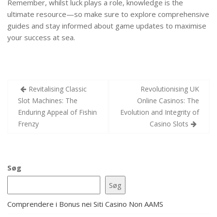
Remember, whilst luck plays a role, knowledge is the
ultimate resource—so make sure to explore comprehensive
guides and stay informed about game updates to maximise
your success at sea.
Indlægsnavigation
Revitalising Classic
Revolutionising UK
Slot Machines: The
Online Casinos: The
Enduring Appeal of Fishin
Evolution and Integrity of
Frenzy
Casino Slots
Søg
Søg
Comprendere i Bonus nei Siti Casino Non AAMS