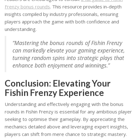
Frenzy bonus rounds
. This resource provides in-depth
insights compiled by industry professionals, ensuring
players approach the game with both confidence and
understanding.
“Mastering the bonus rounds of Fishin Frenzy
can markedly elevate your gaming experience,
turning random spins into strategic plays that
enhance both enjoyment and winnings.”
Conclusion: Elevating Your
Fishin Frenzy Experience
Understanding and effectively engaging with the bonus
rounds in Fishin Frenzy is essential for any ambitious player
seeking to optimise their gameplay. By appreciating the
mechanics detailed above and leveraging expert insights,
players can shift from mere chance to strategic mastery.