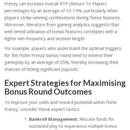
Frenzy can increase overall RTP (Return To Player)
percentages by an average of
10-15%
, particularly when
players strike winning combinations during these features.
Moreover, literature from gaming analytics suggests that
well-timed utilisation of bonus features correlates with a
higher win frequency and session length.
For example, players who understand the optimal triggers
for the Fishin Frenzy bonus round tend to extend their
gameplay by an average of 25%, thereby increasing their
chances of hitting significant payouts.
Expert Strategies for Maximising
Bonus Round Outcomes
To improve your odds and reward potential within Fishin
Frenzy, consider these expert tactics:
Bankroll Management:
Allocate funds for
sustained play to experience multiple bonus