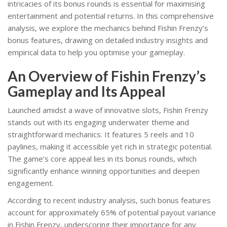
intricacies of its bonus rounds is essential for maximising
entertainment and potential returns. In this comprehensive
analysis, we explore the mechanics behind Fishin Frenzy’s
bonus features, drawing on detailed industry insights and
empirical data to help you optimise your gameplay.
An Overview of Fishin Frenzy’s
Gameplay and Its Appeal
Launched amidst a wave of innovative slots, Fishin Frenzy
stands out with its engaging underwater theme and
straightforward mechanics. It features 5 reels and 10
paylines, making it accessible yet rich in strategic potential.
The game’s core appeal lies in its bonus rounds, which
significantly enhance winning opportunities and deepen
engagement.
According to recent industry analysis, such bonus features
account for approximately
65%
of potential payout variance
in Fishin Frenzy, underscoring their importance for any