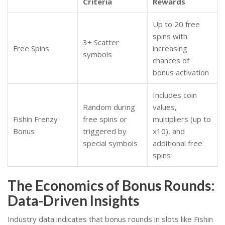
Criteria
Rewards
Up to 20 free
spins with
3+ Scatter
Free Spins
increasing
symbols
chances of
bonus activation
Includes coin
Random during
values,
Fishin Frenzy
free spins or
multipliers (up to
Bonus
triggered by
x10), and
special symbols
additional free
spins
The Economics of Bonus Rounds:
Data-Driven Insights
Industry data indicates that bonus rounds in slots like Fishin