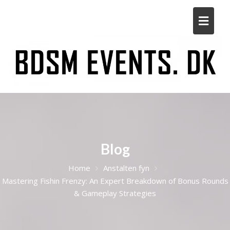
Skip
to
content
Blog
Home
Anstalten fyn
Mastering Fishin Frenzy: An Expert Breakdown of Bonus Rounds
& Gameplay Strategies