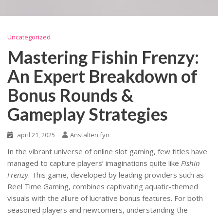
Uncategorized
Mastering Fishin Frenzy:
An Expert Breakdown of
Bonus Rounds &
Gameplay Strategies
april 21, 2025
Anstalten fyn
In the vibrant universe of online slot gaming, few titles have
managed to capture players’ imaginations quite like
Fishin
Frenzy
. This game, developed by leading providers such as
Reel Time Gaming, combines captivating aquatic-themed
visuals with the allure of lucrative bonus features. For both
seasoned players and newcomers, understanding the